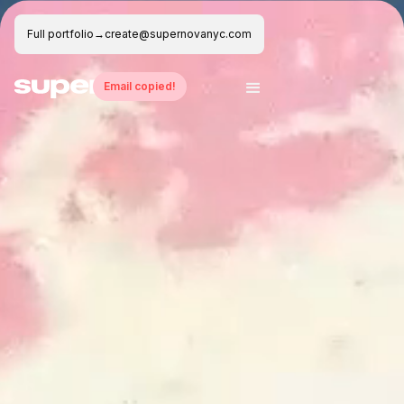
Full portfolio
→
create@supernovanyc.com
Email copied!