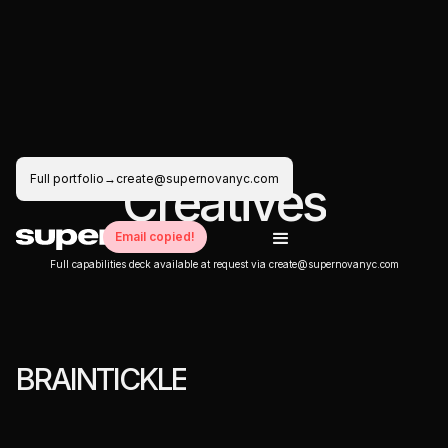
Full portfolio
→
create@supernovanyc.com
C
r
e
a
t
i
v
e
s
Email copied!
Full capabilities deck available at request via create@supernovanyc.com
B
R
A
I
N
T
I
C
K
L
E