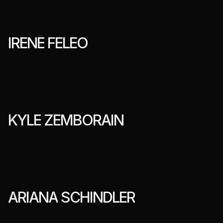
I
R
E
N
E
F
E
L
E
O
K
Y
L
E
Z
E
M
B
O
R
A
I
N
A
R
I
A
N
A
S
C
H
I
N
D
L
E
R