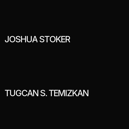
J
O
S
H
U
A
S
T
O
K
E
R
T
U
G
C
A
N
S
.
T
E
M
I
Z
K
A
N