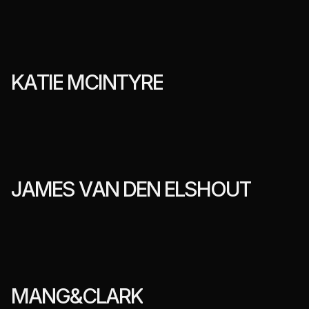
K
A
T
I
E
M
C
I
N
T
Y
R
E
J
A
M
E
S
V
A
N
D
E
N
E
L
S
H
O
U
T
M
A
N
G
&
C
L
A
R
K