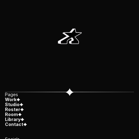
Pages
Work
Studio
Roster
Room
Library
Contact