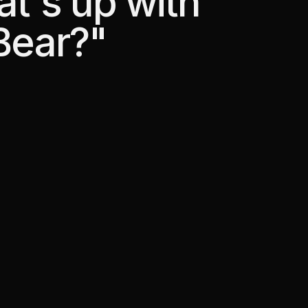
at's up with
Bear?"