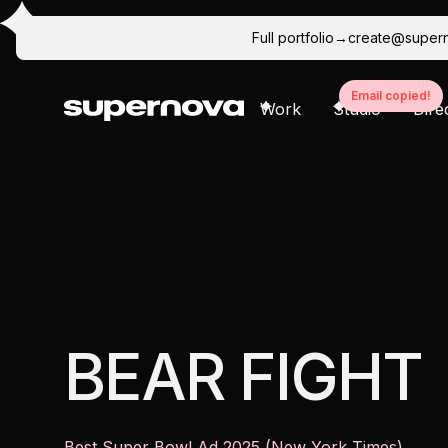
Full portfolio
→
create@super
Email copied!
Work
Studio
Dire
Ideation / Concepting
Creative Direction
Ca
BEAR FIGHT
Best Super Bowl Ad 2025 (New York Times)