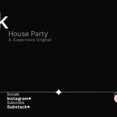
k
House Party
A Supernova Original
Socials
C
Instagram
c
Subscribe
Substack