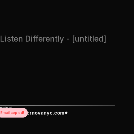
Listen Differently - [untitled]
ontact
reate@supernovanyc.com
Email copied!