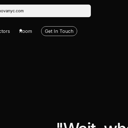
novanyc.com
ctors
Room
Get In Touch
sting
Video Production
Social Assets
Editorial
VFX