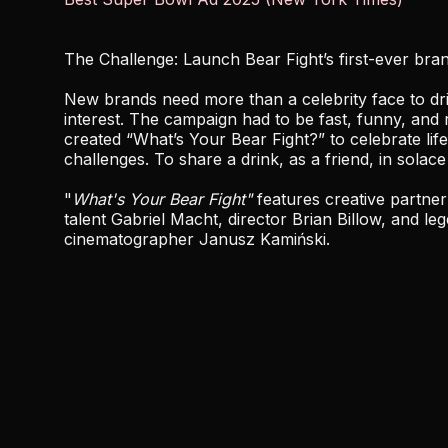
The Challenge: Launch Bear Fight’s first-ever bra
New brands need more than a celebrity face to d
interest. The campaign had to be fast, funny, and 
created “What’s Your Bear Fight?” to celebrate life’
challenges. To share a drink, as a friend, in solace
"
What's Your Bear Fight"
features creative partner
talent Gabriel Macht, director Brian Billow, and le
cinematographer Janusz Kamiński.