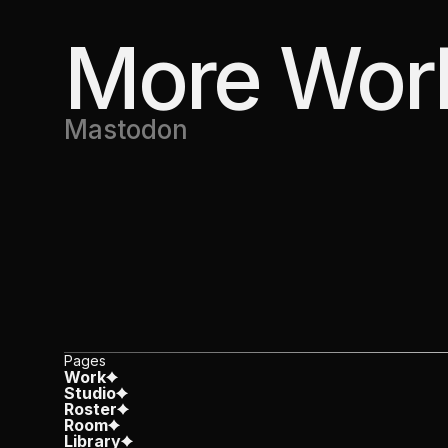
More Wor
Mastodon
Pages
Work
Studio
Roster
Room
Library