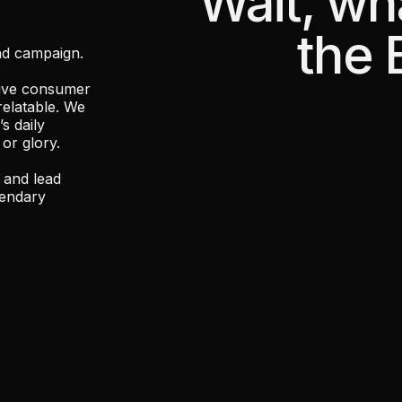
"Wait, wh
the 
nd campaign.
rive consumer
relatable. We
s daily
 or glory.
 and lead
gendary