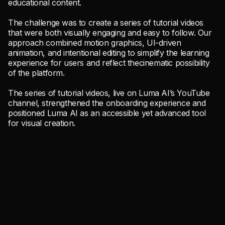
educational content.
The challenge was to create a series of tutorial videos
that were both visually engaging and easy to follow. Our
approach combined motion graphics, UI-driven
animation, and intentional editing to simplify the learning
experience for users and reflect thecinematic possibility
of the platform.
The series of tutorial videos, live on Luma AI’s YouTube
channel, strengthened the onboarding experience and
positioned Luma AI as an accessible yet advanced tool
for visual creation.