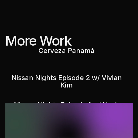
More Work
Cerveza Panamá
Nissan Nights Episode 2 w/ Vivian
Kim
Nissan Nights Episode 1 w/ Nasir