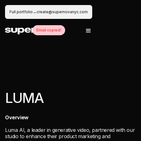
Full portfolio
→
create@supernovanyc.com
Email copied!
Creative
Production
Editing
Motion Design
Animation
Creative
Production
Editing
Motion Design
Animation
Creative
Production
Editing
Motion Design
Animation
LUMA
Overview
Luma AI, a leader in generative video, partnered with our
studio to enhance their product marketing and